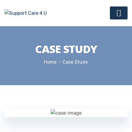
CASE STUDY
Home
Case Study