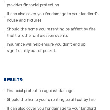
provides financial protection
It can also cover you for damage to your landlord’s
house and fixtures
Should the home you’re renting be affect by fire,
theft or other unforeseen events
Insurance will help ensure you don’t end up
significantly out of pocket.
RESULTS:
Financial protection against damage
Should the home you’re renting be affect by fire
It can also cover you for damage to your landlord