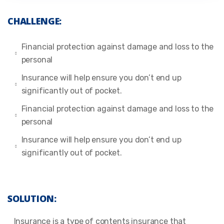
CHALLENGE:
Financial protection against damage and loss to the
personal
Insurance will help ensure you don’t end up
significantly out of pocket.
Financial protection against damage and loss to the
personal
Insurance will help ensure you don’t end up
significantly out of pocket.
SOLUTION:
Insurance is a type of contents insurance that